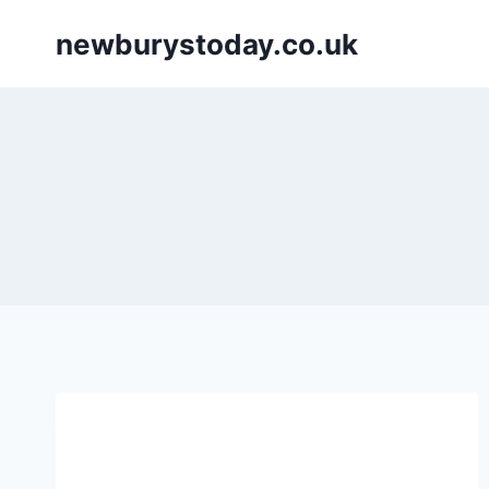
Skip
newburystoday.co.uk
to
content