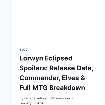
BLOG
Lorwyn Eclipsed
Spoilers: Release Date,
Commander, Elves &
Full MTG Breakdown
By
serpmarketinghub@gmail.com
January 6, 2026