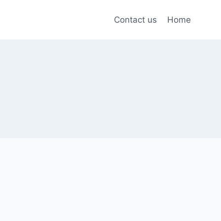
Contact us
Home