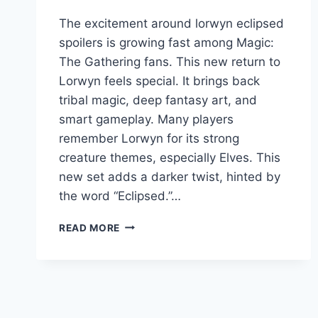
The excitement around lorwyn eclipsed
spoilers is growing fast among Magic:
The Gathering fans. This new return to
Lorwyn feels special. It brings back
tribal magic, deep fantasy art, and
smart gameplay. Many players
remember Lorwyn for its strong
creature themes, especially Elves. This
new set adds a darker twist, hinted by
the word “Eclipsed.”…
LORWYN
READ MORE
ECLIPSED
SPOILERS:
RELEASE
DATE,
COMMANDER,
ELVES