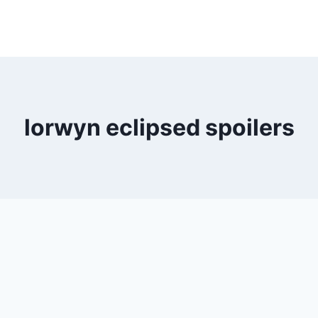
lorwyn eclipsed spoilers